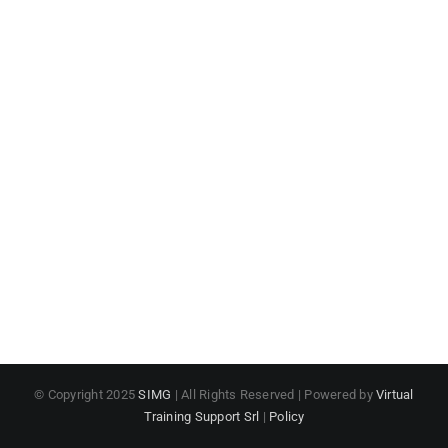
© Copyright 2025
SIMG
| All Rights Reserved | Powered by
Virtual
Training Support Srl
|
Policy