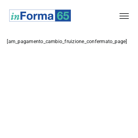
Salta
al
contenuto
[
am_pagamento_cambio_fruizione_confermato_page
]